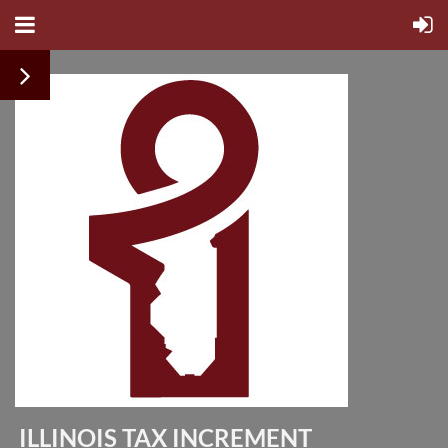
ILLINOIS TAX INCREMENT