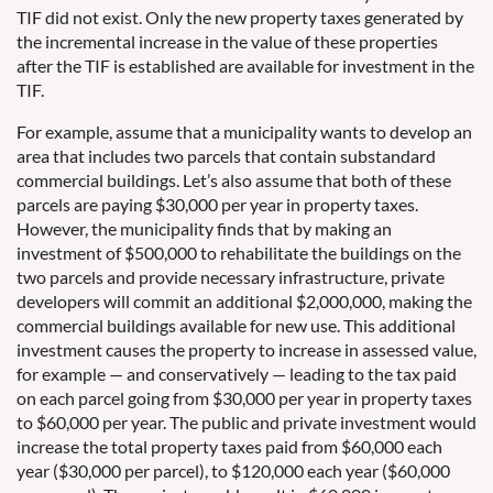
TIF did not exist. Only the new property taxes generated by
the incremental increase in the value of these properties
after the TIF is established are available for investment in the
TIF.
For example, assume that a municipality wants to develop an
area that includes two parcels that contain substandard
commercial buildings. Let’s also assume that both of these
parcels are paying $30,000 per year in property taxes.
However, the municipality finds that by making an
investment of $500,000 to rehabilitate the buildings on the
two parcels and provide necessary infrastructure, private
developers will commit an additional $2,000,000, making the
commercial buildings available for new use. This additional
investment causes the property to increase in assessed value,
for example — and conservatively — leading to the tax paid
on each parcel going from $30,000 per year in property taxes
to $60,000 per year. The public and private investment would
increase the total property taxes paid from $60,000 each
year ($30,000 per parcel), to $120,000 each year ($60,000