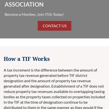
ASSOCIATION
Become a Member, Join ITIA Today!
CONTACT US
How a TIF Works
A tax increment is the difference between the amount of
property tax revenue generated before TIF district
designation and the amount of property tax revenue
generated after designation. Establishment of a TIF does not
reduce property tax revenues available to overlapping taxing
bodies as the property taxes collected on properties included
in the TIF at the time of designation continue to be
distributed to them in the same manner as they would if the