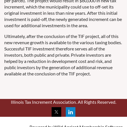
per parcel). The project would result in $60,000 in new tax
increment, which the municipality could use to off-set its
original investment in less than nine years. After this initial
investment is paid-off, the newly generated increment can be
used for additional investments in the area.
Ultimately, after the conclusion of the TIF project, all of this
new revenue growth is available to the various taxing bodies.
Successful TIF investment therefore serves all of the
investors, both public and private. Private investors are
helped by a reduction in development cost and risk, and
public investors by the generation of additional revenue
available at the conclusion of the TIF project.
Illinois Tax Increment Association. All Rights Reserved.
Powered by
Wild Apricot
Membership Software