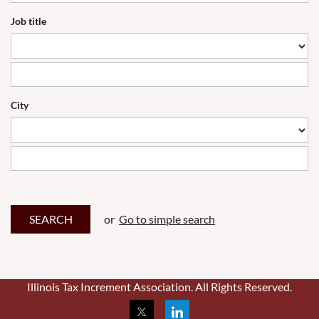
Job title
City
or
Go to simple search
Illinois Tax Increment Association. All Rights Reserved.