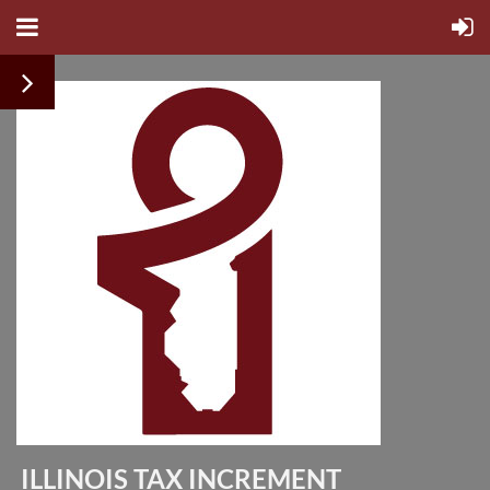
ILLINOIS TAX INCREMENT