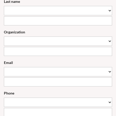
Last name
Organization
Email
Phone