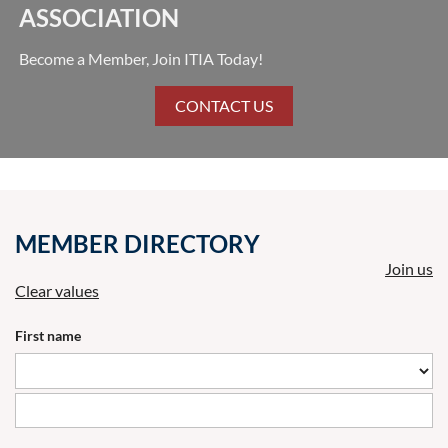
ASSOCIATION
Become a Member, Join ITIA Today!
CONTACT US
MEMBER DIRECTORY
Join us
Clear values
First name